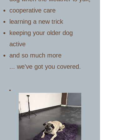
cooperative care
learning a new trick
keeping your older dog
active
and so much more
... we've got you covered.