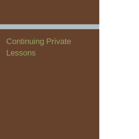
Continuing Private
Lessons
After an Basic Assessment with Training
Plan, Private Lessons are here to keep you
progressing.
30-minute and 60-minute sessions available.
Cost:
30-Minute Sessions $ 70
Package Available for Buy 4, Get 5th Free $
280
60-Minute Sessions $ 160
Package Available for Buy 4, Get 5th Free $
640