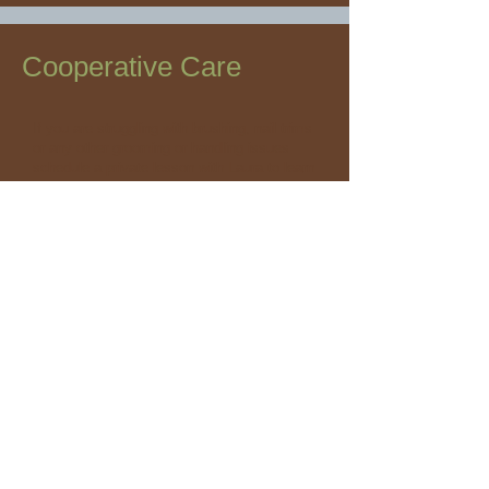
Cooperative Care
If you are struggling with brushing, nail trims
or any other grooming or handling issues
schedule a private lesson with Laura to learn
about cooperative care.
Cost:
30-Minute Private Lesson $70
Package Available Buy 4, Get 5th Free $
280