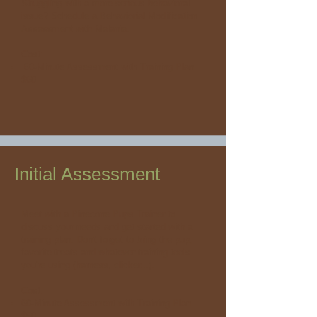
Struggling with a more serious behavioral
issue? Schedule a Behaviorial Modification
Assessment with Melanie.
Cost:
60-Minute Assessment with Training Plan
$60
Initial Assessment
Meet with a Pinecone Pups Trainer to
discuss your needs and get started with a
training plan. Don't forget to bring the pup,
favorite treats and whatever training tools
you're using (harness, clicker...).
Cost:
60-Minute Assessment with Training Plan
$50