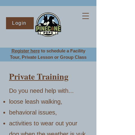
Login
Register here
to schedule a Facility
Tour
, Private Lesson or Group Class
Private Training
Do you n
eed help with...
loose leash walking,
behavioral issues,
activities to wear out your
dog when the weather is yuk,