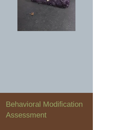
Behavioral Modification
Assessment