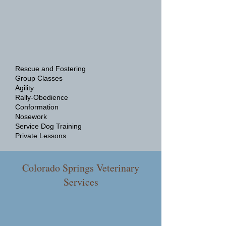
Rescue and Fostering
Group Classes
Agility
Rally-Obedience
Conformation
Nosework
Service Dog Training
Private Lessons
Colorado Springs Veterinary
Services