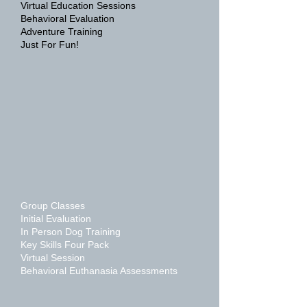
Virtual Education Sessions
Behavioral Evaluation
Adventure Training
Just For Fun!
Group Classes
Initial Evaluation
In Person Dog Training
Key Skills Four Pack
Virtual Session
Behavioral Euthanasia Assessments