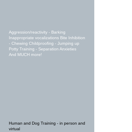
Aggression/reactivity - Barking
Inappropriate vocalizations Bite Inhibition
- Chewing Childproofing - Jumping up
Potty Training - Separation Anxieties
And MUCH more!
Human and Dog Training - in person and
virtual