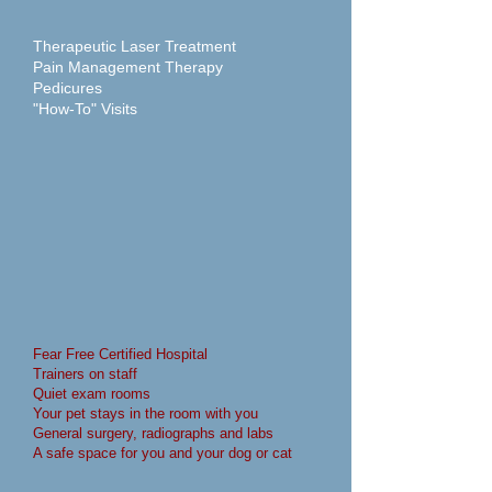
Therapeutic Laser Treatment
Pain Management Therapy
Pedicures
"How-To" Visits
Fear Free Certified Hospital
Trainers on staff
Quiet exam rooms
Your pet stays in the room with you
General surgery, radiographs and labs
A safe space for you and your dog or cat