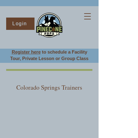
Login
Register here
to schedule a Facility
Tour
, Private Lesson or Group Class
Colorado Springs Trainers