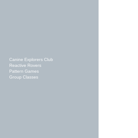
Canine Explorers Club
Reactive Rovers
Pattern Games
Group Classes