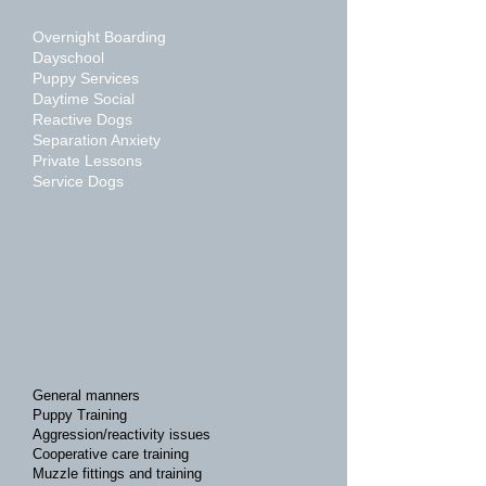
Overnight Boarding
Dayschool
Puppy Services
Daytime Social
Reactive Dogs
Separation Anxiety
Private Lessons
Service Dogs
General manners
Puppy Training
Aggression/reactivity issues
Cooperative care training
Muzzle fittings and training