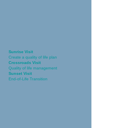
Sunrise Visit
Create a quality of life plan
Crossroads Visit
Quality of life management
Sunset Visit
End-of-Life Transition