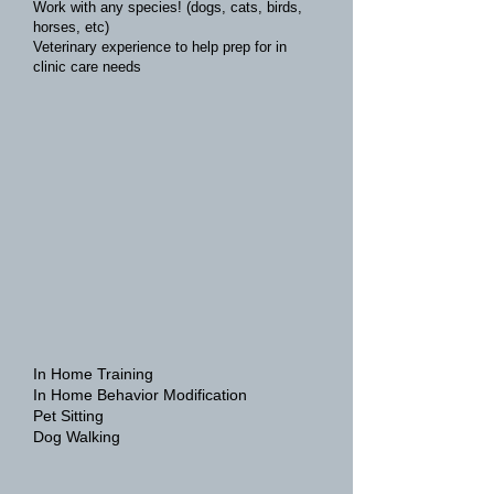
Work with any species! (dogs, cats, birds,
horses, etc)
Veterinary experience to help prep for in
clinic care needs
In Home Training
In Home Behavior Modification
Pet Sitting
Dog Walking