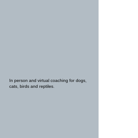
In person and virtual coaching for dogs,
cats, birds and reptiles.